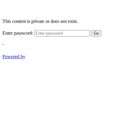
This content is private or does not exist.
Enter password:
Go
-
Powered by