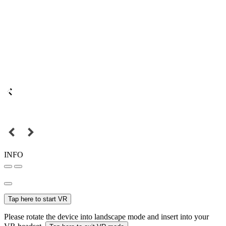
INFO
Tap here to start VR
Please rotate the device into landscape mode and insert into your