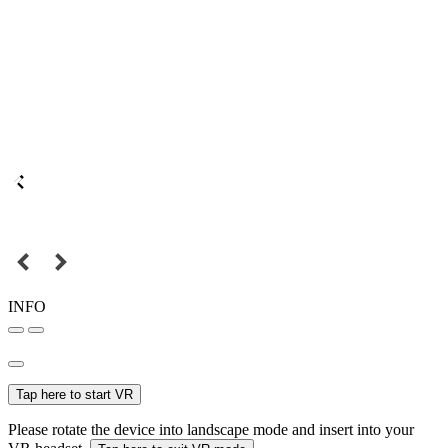
INFO
Tap here to start VR
Please rotate the device into landscape mode and insert into your