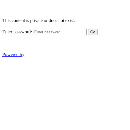
This content is private or does not exist.
Enter password:
Go
-
Powered by