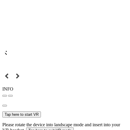
INFO
Tap here to start VR
Please rotate the device into landscape mode and insert into your