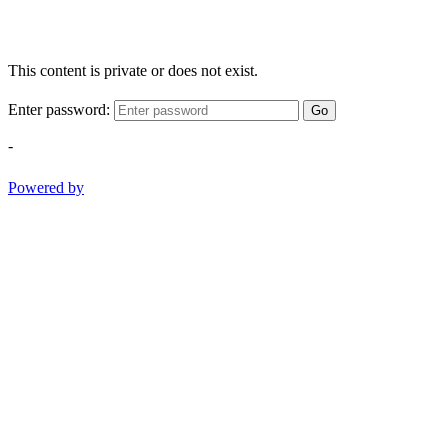
This content is private or does not exist.
Enter password:
Go
-
Powered by