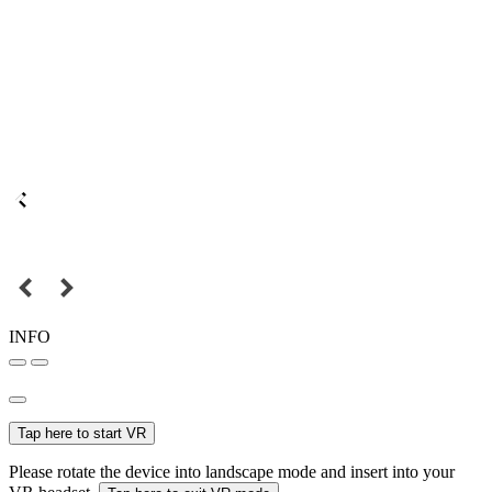
INFO
Tap here to start VR
Please rotate the device into landscape mode and insert into your