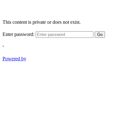
This content is private or does not exist.
Enter password:
Go
-
Powered by