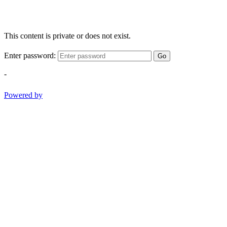
This content is private or does not exist.
Enter password:
Go
-
Powered by