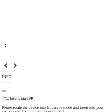
INFO
Tap here to start VR
Please rotate the device into landscape mode and insert into your