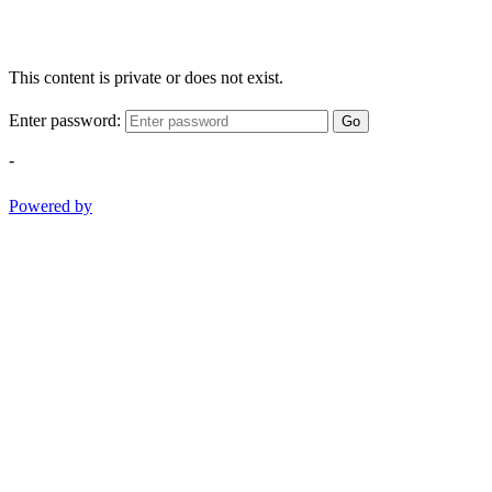
This content is private or does not exist.
Enter password:
Go
-
Powered by