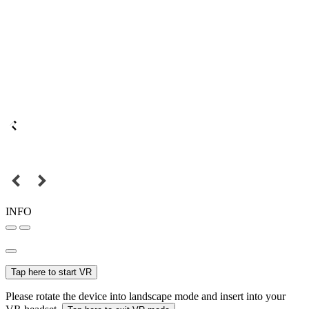
INFO
Tap here to start VR
Please rotate the device into landscape mode and insert into your