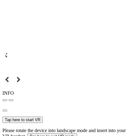
INFO
Tap here to start VR
Please rotate the device into landscape mode and insert into your