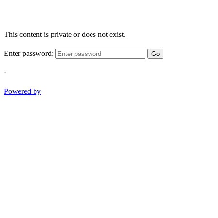
This content is private or does not exist.
Enter password:
Go
-
Powered by