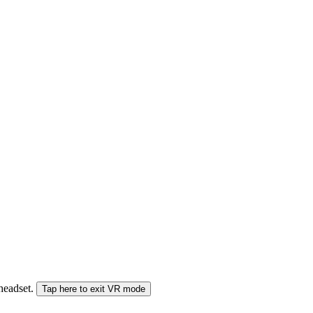
 headset.
Tap here to exit VR mode