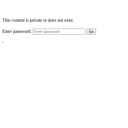
This content is private or does not exist.
Enter password:
Go
-