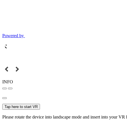
Powered by
INFO
Tap here to start VR
Please rotate the device into landscape mode and insert into your VR