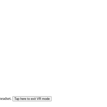
 headset.
Tap here to exit VR mode