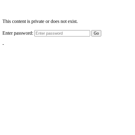
This content is private or does not exist.
Enter password:
Go
-