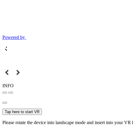
Powered by
INFO
Tap here to start VR
Please rotate the device into landscape mode and insert into your VR