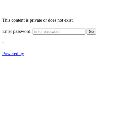
This content is private or does not exist.
Enter password:
Go
-
Powered by