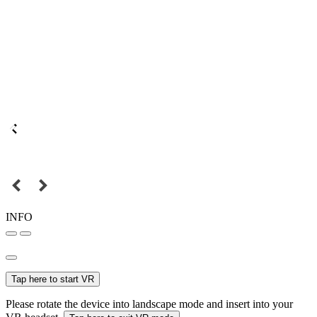
INFO
Tap here to start VR
Please rotate the device into landscape mode and insert into your