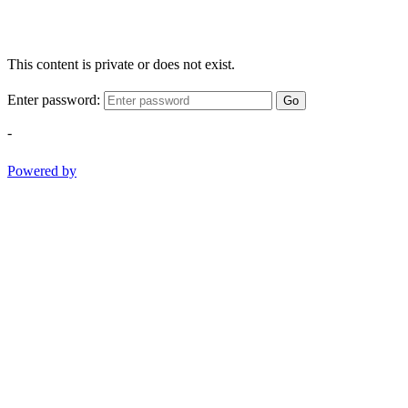
This content is private or does not exist.
Enter password:
Go
-
Powered by