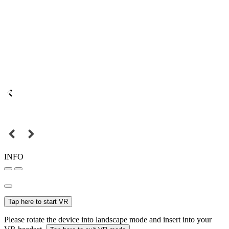
INFO
Tap here to start VR
Please rotate the device into landscape mode and insert into your