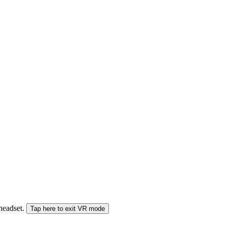
 headset.
Tap here to exit VR mode