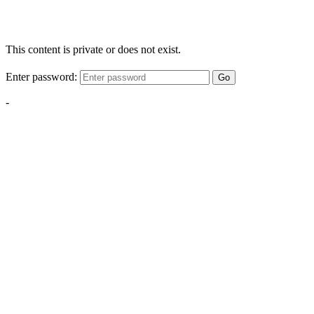
This content is private or does not exist.
Enter password:
Go
-