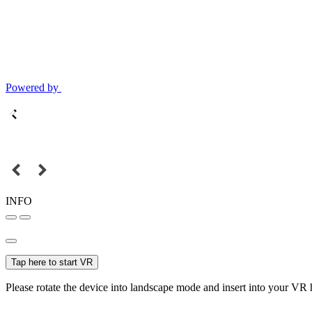
Powered by
INFO
Tap here to start VR
Please rotate the device into landscape mode and insert into your VR