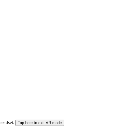
 headset.
Tap here to exit VR mode