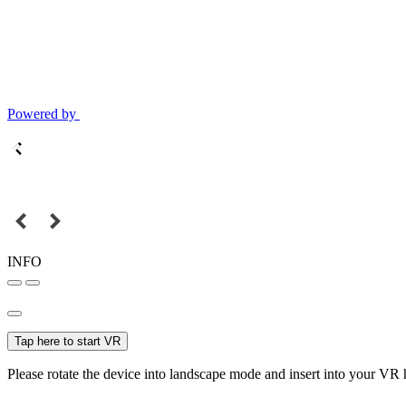
Powered by
INFO
Tap here to start VR
Please rotate the device into landscape mode and insert into your VR