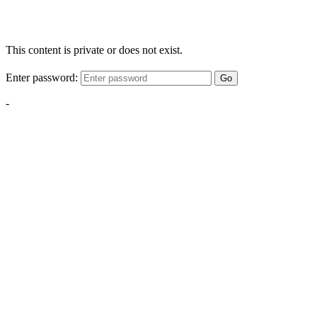
This content is private or does not exist.
Enter password:
Go
-