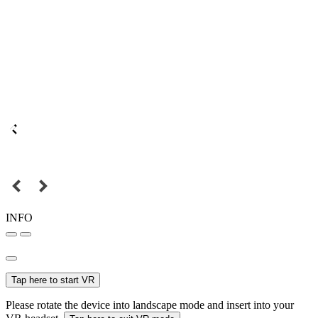
INFO
Tap here to start VR
Please rotate the device into landscape mode and insert into your