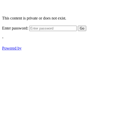
This content is private or does not exist.
Enter password:
Go
-
Powered by