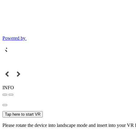
Powered by
INFO
Tap here to start VR
Please rotate the device into landscape mode and insert into your VR