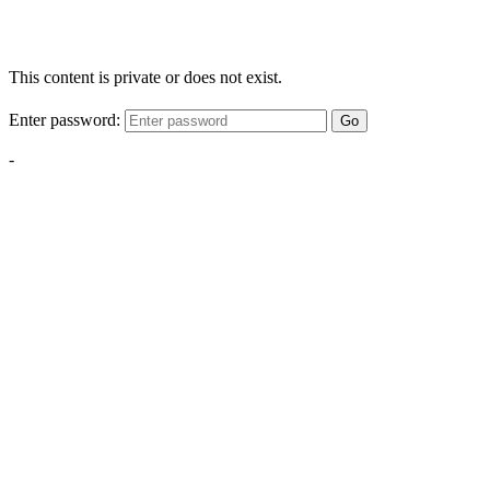
This content is private or does not exist.
Enter password:
Go
-