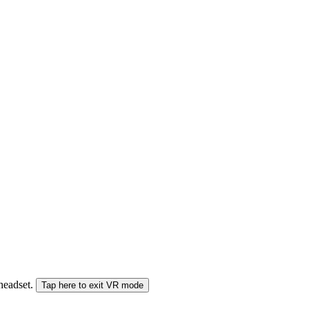
 headset.
Tap here to exit VR mode