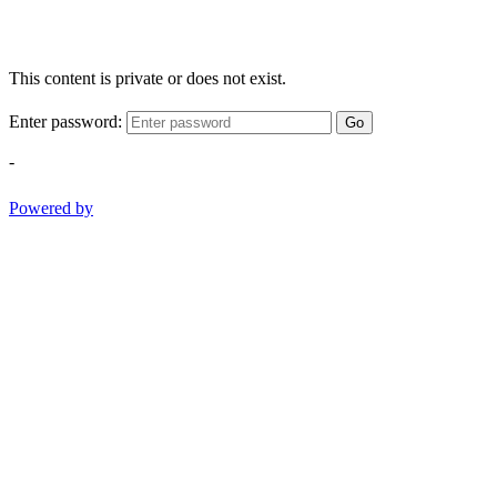
This content is private or does not exist.
Enter password:
Go
-
Powered by