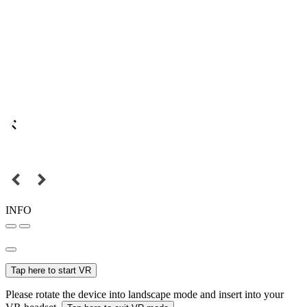
INFO
Tap here to start VR
Please rotate the device into landscape mode and insert into your