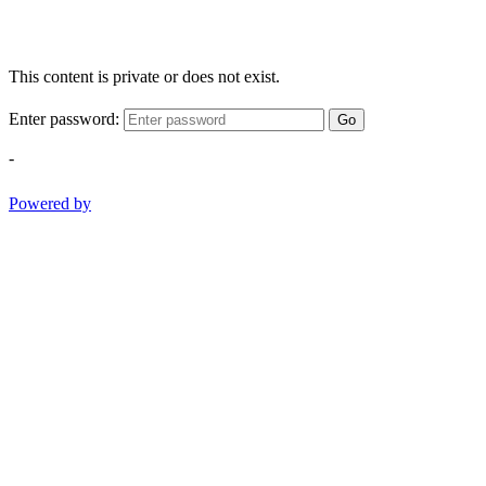
This content is private or does not exist.
Enter password:
Go
-
Powered by