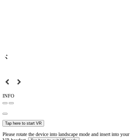
INFO
Tap here to start VR
Please rotate the device into landscape mode and insert into your