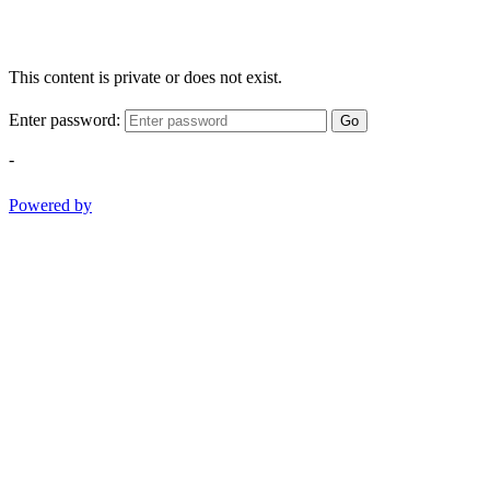
This content is private or does not exist.
Enter password:
Go
-
Powered by