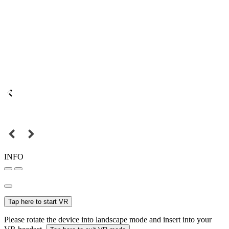
INFO
Tap here to start VR
Please rotate the device into landscape mode and insert into your