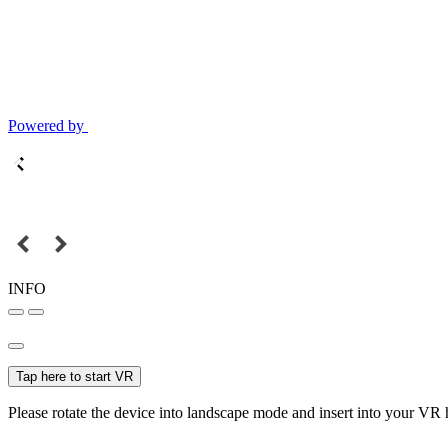
Powered by
INFO
Tap here to start VR
Please rotate the device into landscape mode and insert into your VR