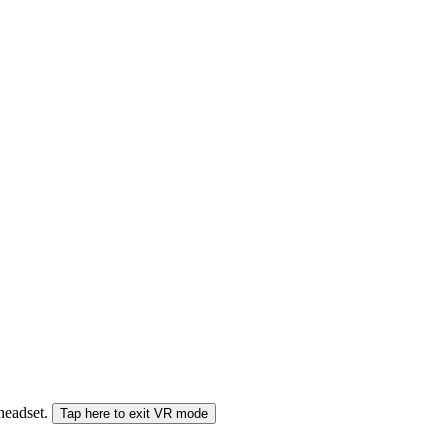
 headset.
Tap here to exit VR mode