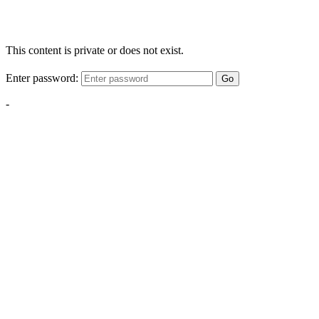
This content is private or does not exist.
Enter password:
Go
-