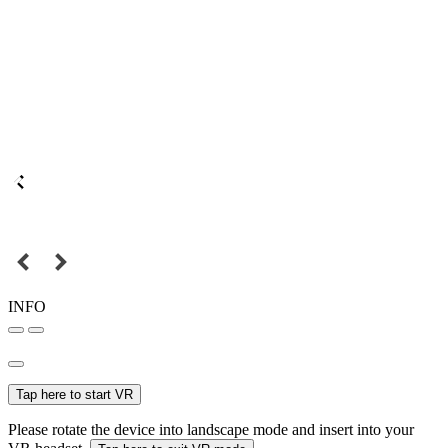
INFO
Tap here to start VR
Please rotate the device into landscape mode and insert into your