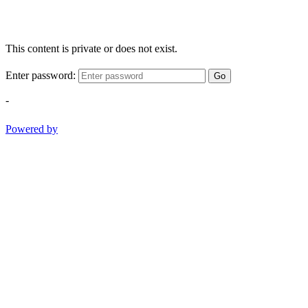
This content is private or does not exist.
Enter password:
Go
-
Powered by