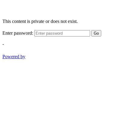
This content is private or does not exist.
Enter password:
Go
-
Powered by