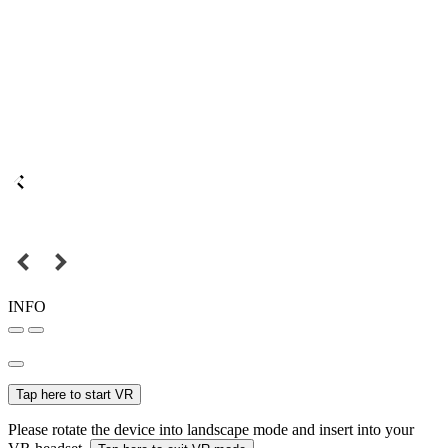
INFO
Tap here to start VR
Please rotate the device into landscape mode and insert into your