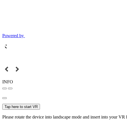
Powered by
INFO
Tap here to start VR
Please rotate the device into landscape mode and insert into your VR