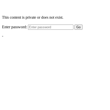
This content is private or does not exist.
Enter password:
Go
-