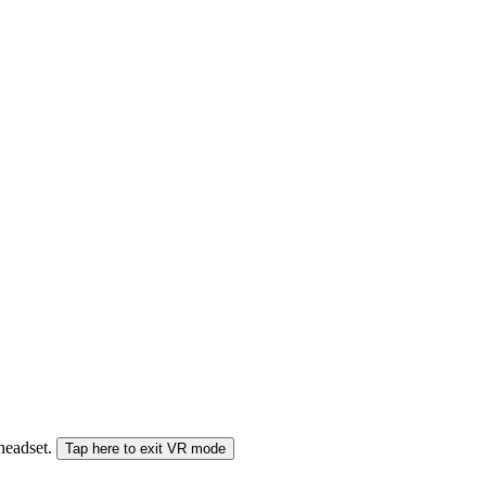
 headset.
Tap here to exit VR mode