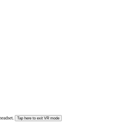
 headset.
Tap here to exit VR mode