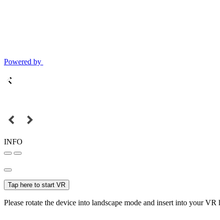
Powered by
INFO
Tap here to start VR
Please rotate the device into landscape mode and insert into your VR