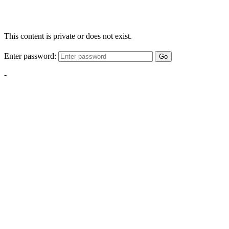
This content is private or does not exist.
Enter password:
Go
-