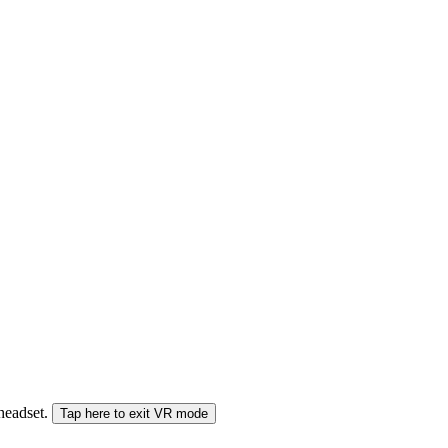
 headset.
Tap here to exit VR mode