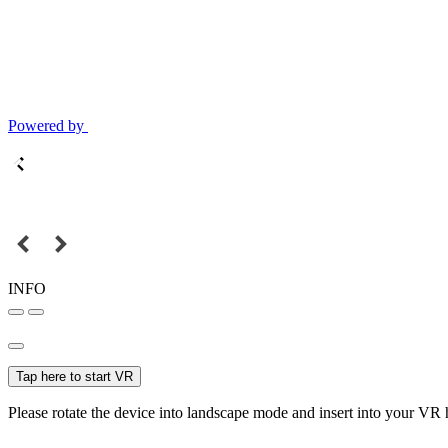
Powered by
INFO
Tap here to start VR
Please rotate the device into landscape mode and insert into your VR