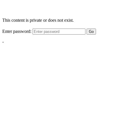
This content is private or does not exist.
Enter password:
Go
-