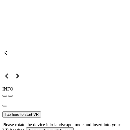
INFO
Tap here to start VR
Please rotate the device into landscape mode and insert into your