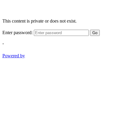
This content is private or does not exist.
Enter password:
Go
-
Powered by