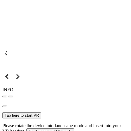
INFO
Tap here to start VR
Please rotate the device into landscape mode and insert into your