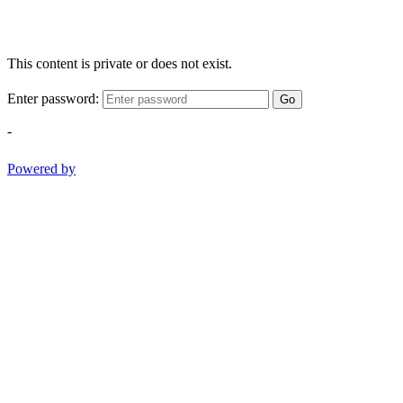
This content is private or does not exist.
Enter password:
Go
-
Powered by