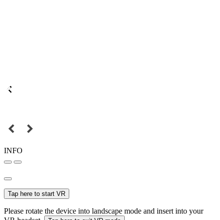
INFO
Tap here to start VR
Please rotate the device into landscape mode and insert into your