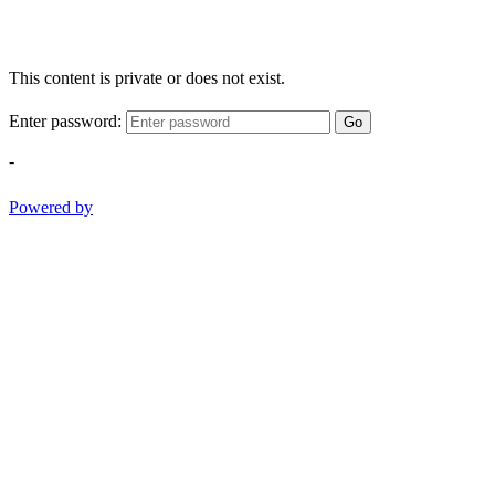
This content is private or does not exist.
Enter password:
Go
-
Powered by