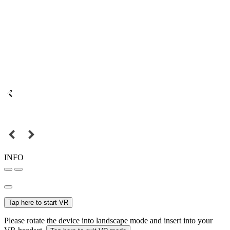
INFO
Tap here to start VR
Please rotate the device into landscape mode and insert into your