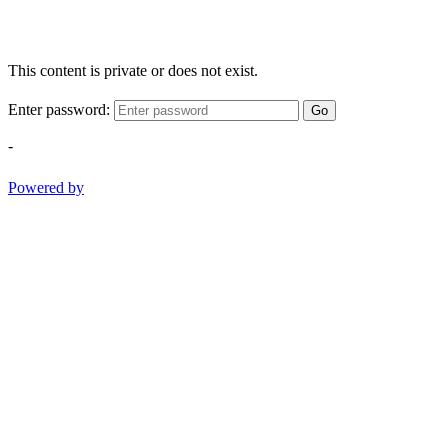
This content is private or does not exist.
Enter password:
Go
-
Powered by