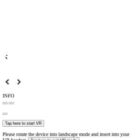
INFO
Tap here to start VR
Please rotate the device into landscape mode and insert into your