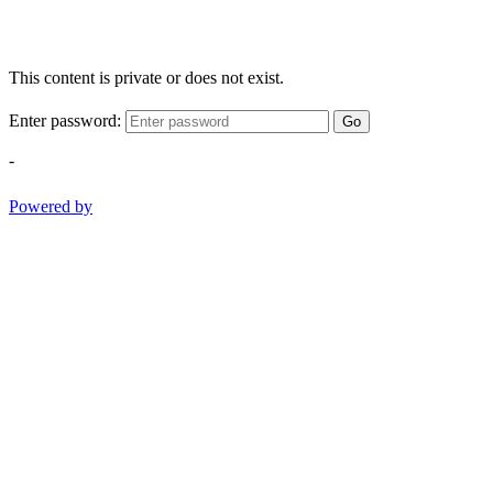
This content is private or does not exist.
Enter password:
Go
-
Powered by