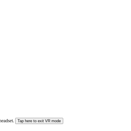
 headset.
Tap here to exit VR mode