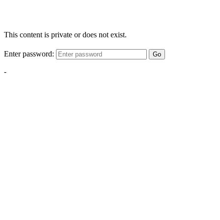
This content is private or does not exist.
Enter password:
Go
-