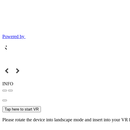
Powered by
INFO
Tap here to start VR
Please rotate the device into landscape mode and insert into your VR