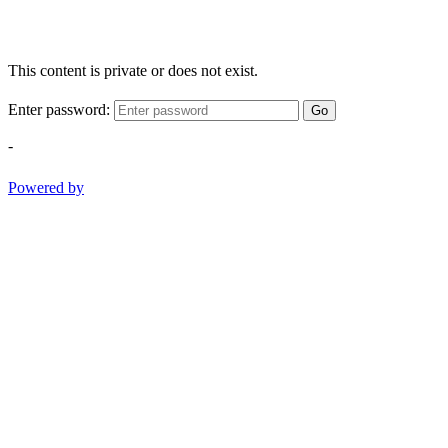
This content is private or does not exist.
Enter password:
Go
-
Powered by