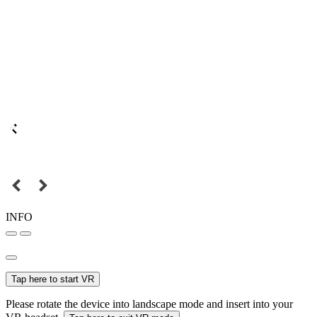
INFO
Tap here to start VR
Please rotate the device into landscape mode and insert into your