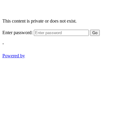
This content is private or does not exist.
Enter password:
Go
-
Powered by