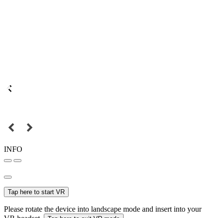
INFO
Tap here to start VR
Please rotate the device into landscape mode and insert into your