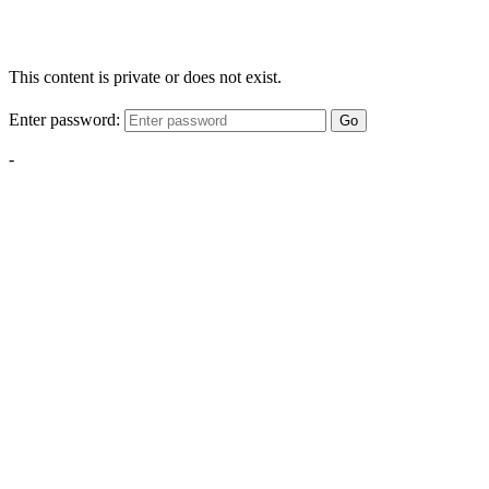
This content is private or does not exist.
Enter password:
Go
-