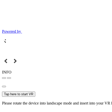
Powered by
INFO
Tap here to start VR
Please rotate the device into landscape mode and insert into your VR