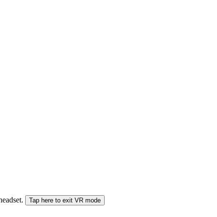
 headset.
Tap here to exit VR mode