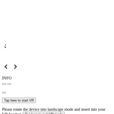
INFO
Tap here to start VR
Please rotate the device into landscape mode and insert into your