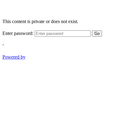
This content is private or does not exist.
Enter password:
Go
-
Powered by