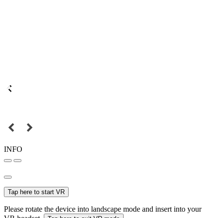
INFO
Tap here to start VR
Please rotate the device into landscape mode and insert into your