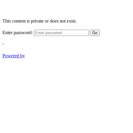
This content is private or does not exist.
Enter password:
Go
-
Powered by