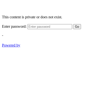
This content is private or does not exist.
Enter password:
Go
-
Powered by