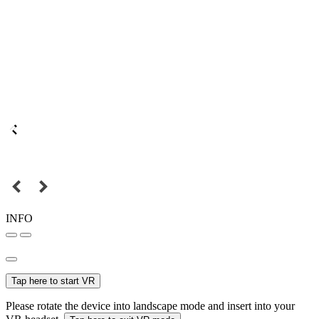
INFO
Tap here to start VR
Please rotate the device into landscape mode and insert into your