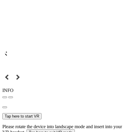
INFO
Tap here to start VR
Please rotate the device into landscape mode and insert into your