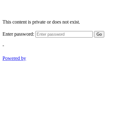
This content is private or does not exist.
Enter password:
Go
-
Powered by