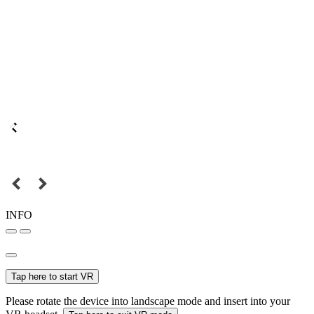
INFO
Tap here to start VR
Please rotate the device into landscape mode and insert into your