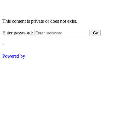
This content is private or does not exist.
Enter password:
Go
-
Powered by