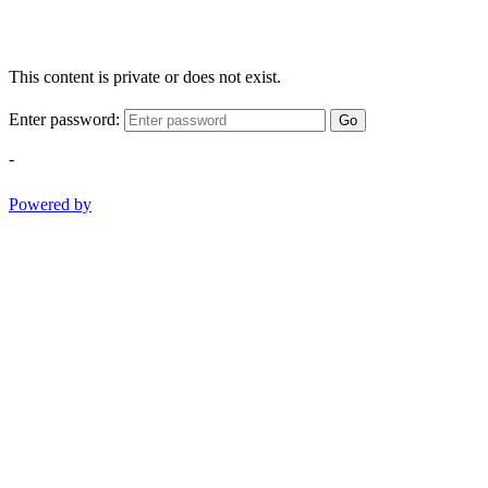
This content is private or does not exist.
Enter password:
Go
-
Powered by