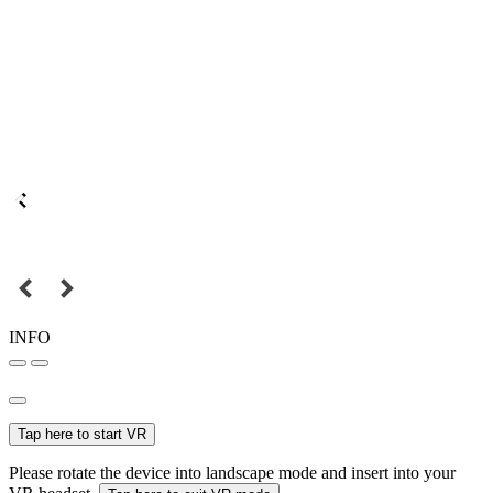
INFO
Tap here to start VR
Please rotate the device into landscape mode and insert into your