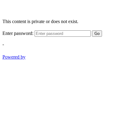
This content is private or does not exist.
Enter password:
Go
-
Powered by