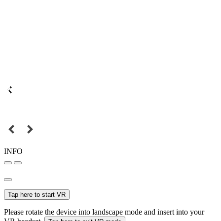
INFO
Tap here to start VR
Please rotate the device into landscape mode and insert into your