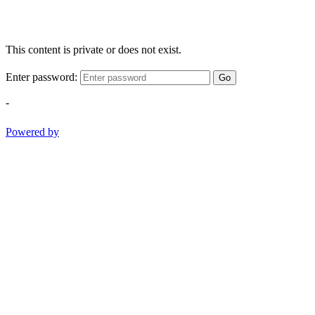
This content is private or does not exist.
Enter password:
Go
-
Powered by