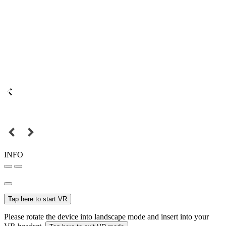
INFO
Tap here to start VR
Please rotate the device into landscape mode and insert into your