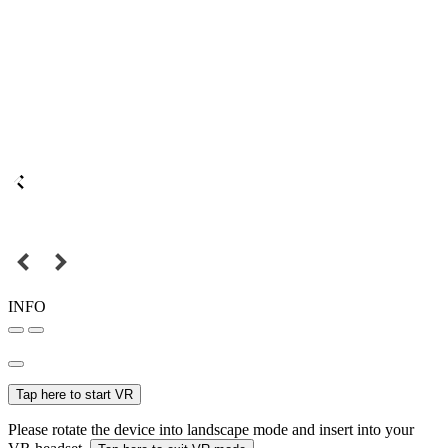
INFO
Tap here to start VR
Please rotate the device into landscape mode and insert into your