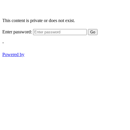
This content is private or does not exist.
Enter password:
Go
-
Powered by