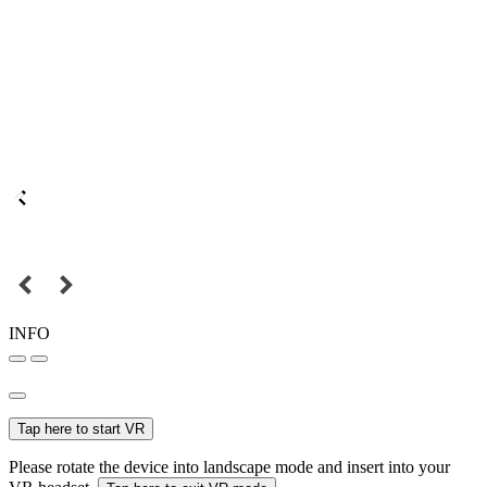
INFO
Tap here to start VR
Please rotate the device into landscape mode and insert into your