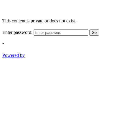
This content is private or does not exist.
Enter password:
Go
-
Powered by