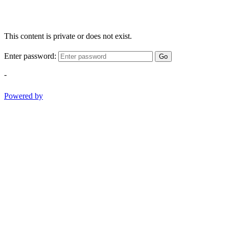
This content is private or does not exist.
Enter password:
Go
-
Powered by