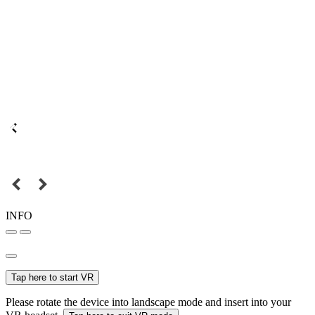
INFO
Tap here to start VR
Please rotate the device into landscape mode and insert into your