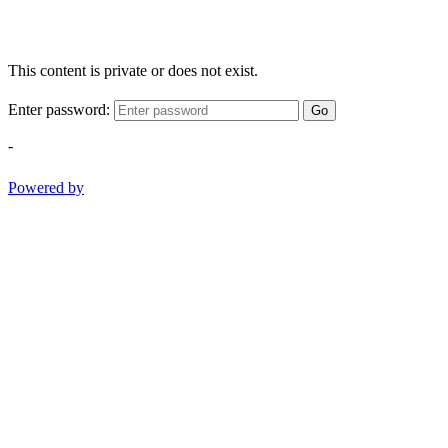
This content is private or does not exist.
Enter password:
Go
-
Powered by