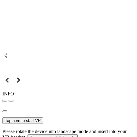
INFO
Tap here to start VR
Please rotate the device into landscape mode and insert into your