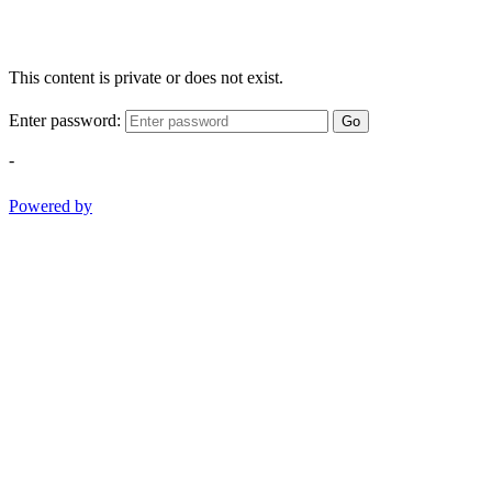
This content is private or does not exist.
Enter password:
Go
-
Powered by