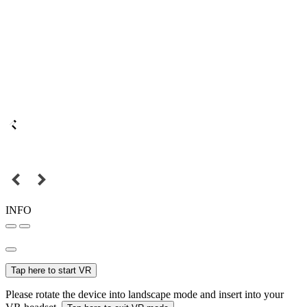
INFO
Tap here to start VR
Please rotate the device into landscape mode and insert into your