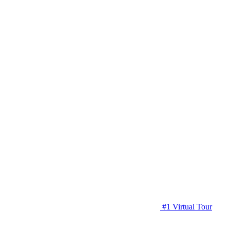
#1 Virtual Tour