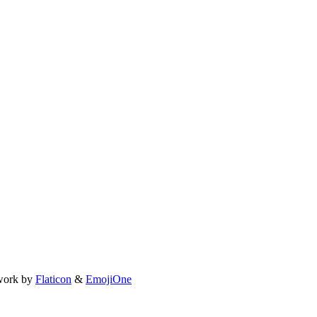
work by
Flaticon
&
EmojiOne