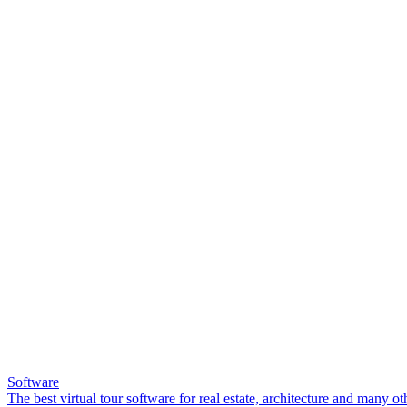
Software
The best virtual tour software for real estate, architecture and many ot