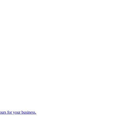
ours for your business.