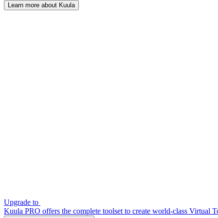
Learn more about Kuula
Upgrade to
Kuula PRO offers the complete toolset to create world-class Virtual T