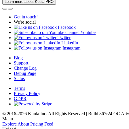
Learn more about Kuula PRO
Get in touch!
We're social
Facebook
Youtube
Twitter
LinkedIn
Instagram
Blog
Support
Change Log
Debug Page
Status
Terms
Privacy Policy
GDPR
© 2016-2026 Kuula Inc. All Rights Reserved | Build 867r24 OC
Art
Menu
Explore
About
Pricing
Feed