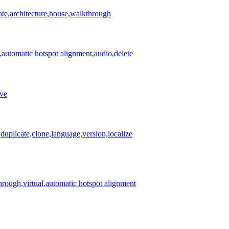
ate,architecture,house,walkthrough
,automatic hotspot alignment,audio,delete
ove
duplicate,clone,language,version,localize
rough,virtual,automatic hotspot alignment