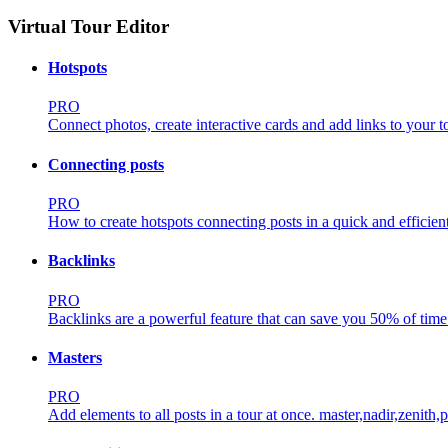
Virtual Tour Editor
Hotspots
PRO
Connect photos, create interactive cards and add links to your t
Connecting posts
PRO
How to create hotspots connecting posts in a quick and efficien
Backlinks
PRO
Backlinks are a powerful feature that can save you 50% of time 
Masters
PRO
Add elements to all posts in a tour at once.
master,nadir,zenith