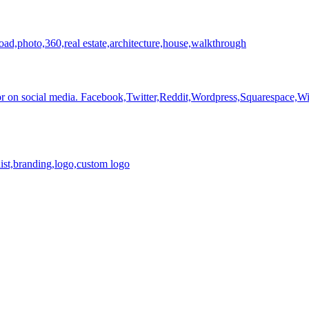
load,photo,360,real estate,architecture,house,walkthrough
r on social media.
Facebook,Twitter,Reddit,Wordpress,Squarespace,Wix
list,branding,logo,custom logo