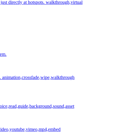
st directly at hotspots.
walkthrough,virtual
hem.
.
animation,crossfade,wipe,walkthrough
ice,read,guide,background,sound,asset
s,video,youtube,vimeo,mp4,embed