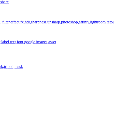
,share
.
filter,effect,fx,hdr,sharpness,unsharp,photoshop,affiniy,lightroom,reto
,label,text,font,google,images,asset
rk,tripod,mask