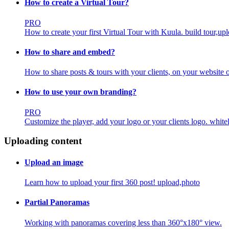
How to create a Virtual Tour?
PRO
How to create your first Virtual Tour with Kuula.
build tour,up
How to share and embed?
How to share posts & tours with your clients, on your website o
How to use your own branding?
PRO
Customize the player, add your logo or your clients logo.
white
Uploading content
Upload an image
Learn how to upload your first 360 post!
upload,photo
Partial Panoramas
Working with panoramas covering less than 360°x180° view.