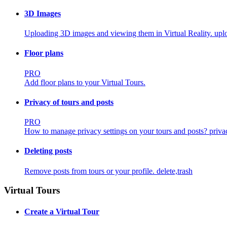
3D Images
Uploading 3D images and viewing them in Virtual Reality.
uplo
Floor plans
PRO
Add floor plans to your Virtual Tours.
Privacy of tours and posts
PRO
How to manage privacy settings on your tours and posts?
priva
Deleting posts
Remove posts from tours or your profile.
delete,trash
Virtual Tours
Create a Virtual Tour