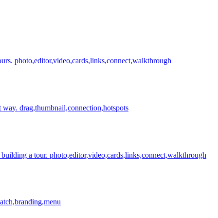
ours.
photo,editor,video,cards,links,connect,walkthrough
t way.
drag,thumbnail,connection,hotspots
building a tour.
photo,editor,video,cards,links,connect,walkthrough
,patch,branding,menu