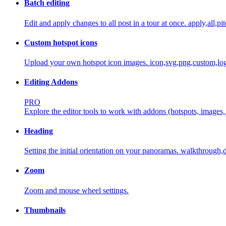
Batch editing
Edit and apply changes to all post in a tour at once.
apply,all,pi
Custom hotspot icons
Upload your own hotspot icon images.
icon,svg,png,custom,log
Editing Addons
PRO
Explore the editor tools to work with addons (hotspots, images, 
Heading
Setting the initial orientation on your panoramas.
walkthrough,d
Zoom
Zoom and mouse wheel settings.
Thumbnails