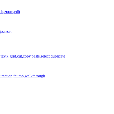
tch,zoom,edit
o,asset
text).
grid,cut,copy,paste,select,duplicate
irection,thumb,walkthrough