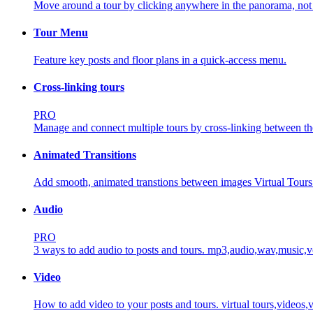
Move around a tour by clicking anywhere in the panorama, not ju
Tour Menu
Feature key posts and floor plans in a quick-access menu.
Cross-linking tours
PRO
Manage and connect multiple tours by cross-linking between t
Animated Transitions
Add smooth, animated transtions between images Virtual Tours
Audio
PRO
3 ways to add audio to posts and tours.
mp3,audio,wav,music,vo
Video
How to add video to your posts and tours.
virtual tours,video