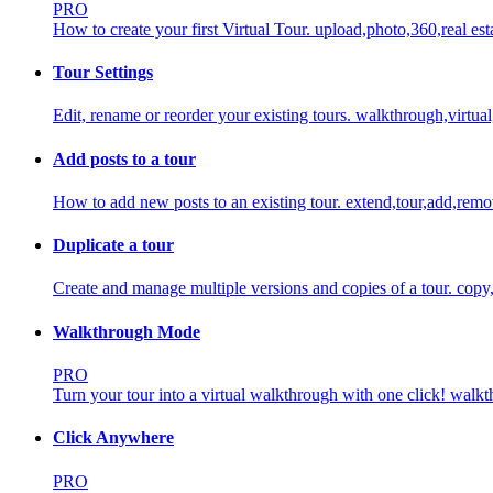
PRO
How to create your first Virtual Tour.
upload,photo,360,real est
Tour Settings
Edit, rename or reorder your existing tours.
walkthrough,virtual
Add posts to a tour
How to add new posts to an existing tour.
extend,tour,add,rem
Duplicate a tour
Create and manage multiple versions and copies of a tour.
copy,
Walkthrough Mode
PRO
Turn your tour into a virtual walkthrough with one click!
walkth
Click Anywhere
PRO