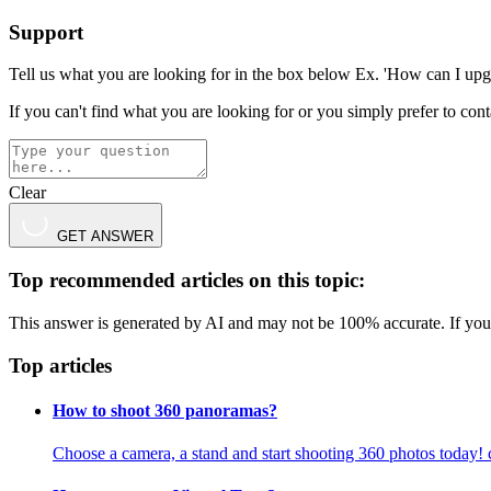
Support
Tell us what you are looking for in the box below Ex. 'How can I upg
If you can't find what you are looking for or you simply prefer to co
Clear
GET ANSWER
Top recommended articles on this topic:
This answer is generated by AI and may not be 100% accurate. If you 
Top articles
How to shoot 360 panoramas?
Choose a camera, a stand and start shooting 360 photos today!