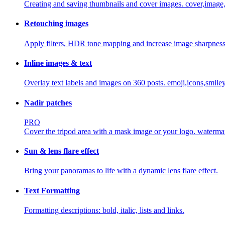
Creating and saving thumbnails and cover images.
cover,image
Retouching images
Apply filters, HDR tone mapping and increase image sharpness
Inline images & text
Overlay text labels and images on 360 posts.
emoji,icons,smiley
Nadir patches
PRO
Cover the tripod area with a mask image or your logo.
waterma
Sun & lens flare effect
Bring your panoramas to life with a dynamic lens flare effect.
Text Formatting
Formatting descriptions: bold, italic, lists and links.