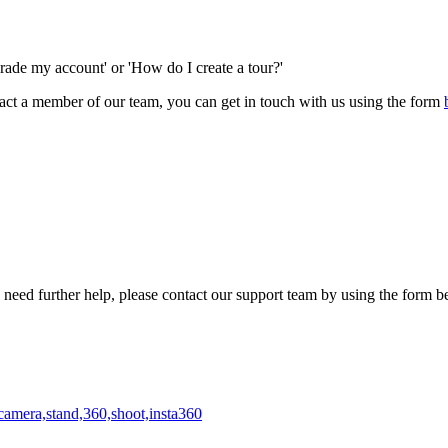
rade my account' or 'How do I create a tour?'
ntact a member of our team, you can get in touch with us using the form
need further help, please contact our support team by using the form b
camera,stand,360,shoot,insta360