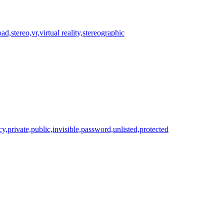
ad,stereo,vr,virtual reality,stereographic
cy,private,public,invisible,password,unlisted,protected