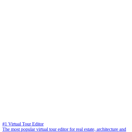
#1 Virtual Tour Editor
The most popular virtual tour editor for real estate, architecture and