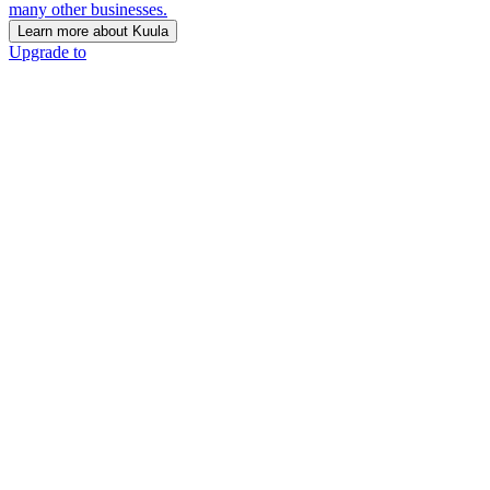
many other businesses.
Learn more about Kuula
Upgrade to