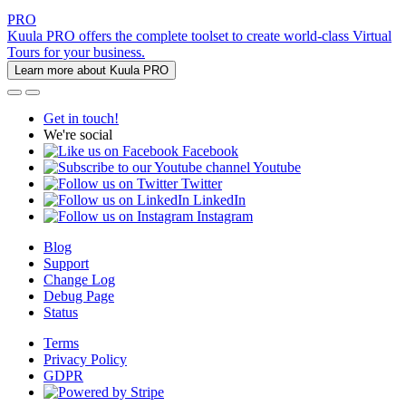
PRO
Kuula PRO offers the complete toolset to create world-class Virtual
Tours for your business.
Learn more about Kuula PRO
Get in touch!
We're social
Facebook
Youtube
Twitter
LinkedIn
Instagram
Blog
Support
Change Log
Debug Page
Status
Terms
Privacy Policy
GDPR