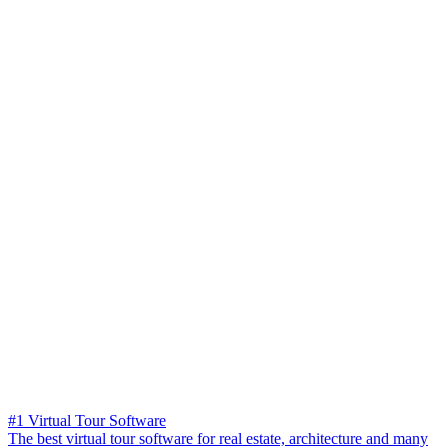
#1 Virtual Tour Software
The best virtual tour software for real estate, architecture and many