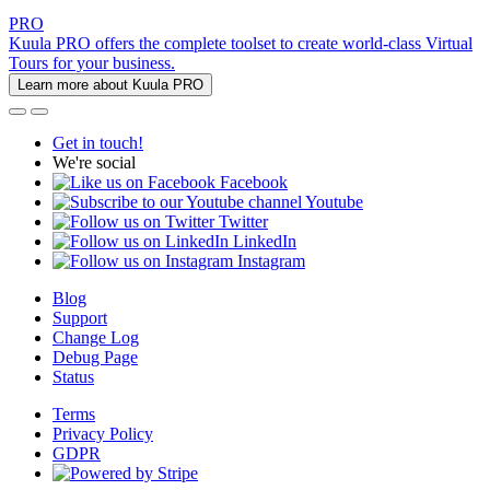
PRO
Kuula PRO offers the complete toolset to create world-class Virtual
Tours for your business.
Learn more about Kuula PRO
Get in touch!
We're social
Facebook
Youtube
Twitter
LinkedIn
Instagram
Blog
Support
Change Log
Debug Page
Status
Terms
Privacy Policy
GDPR