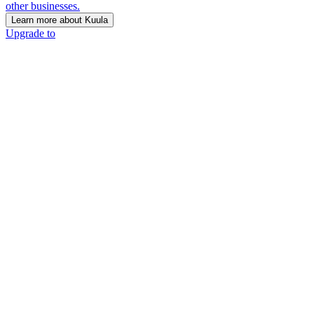
other businesses.
Learn more about Kuula
Upgrade to